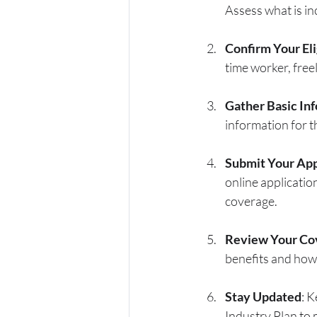
Assess what is in
Confirm Your Eli
time worker, freel
Gather Basic In
information for t
Submit Your App
online applicatio
coverage.
Review Your Co
benefits and how
Stay Updated
: 
Industry Plan to 