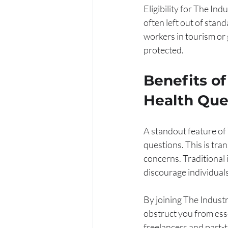
Eligibility for The Ind
often left out of stan
workers in tourism or 
protected.
Benefits o
Health Que
A standout feature of
questions. This is tra
concerns. Traditional
discourage individual
By joining The Industr
obstruct you from essen
freelancers and part-