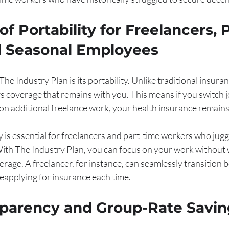
f Portability for Freelancers, P
d Seasonal Employees
e Industry Plan is its portability. Unlike traditional insuran
ers coverage that remains with you. This means if you switch j
on additional freelance work, your health insurance remains 
ty is essential for freelancers and part-time workers who jugg
 With The Industry Plan, you can focus on your work without
erage. A freelancer, for instance, can seamlessly transition 
reapplying for insurance each time.
sparency and Group-Rate Savin