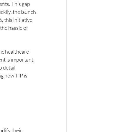
its. This gap 
kily, the launch 
 this initiative 
he hassle of 
ic healthcare 
nt is important, 
 detail 
g how TIP is 
dify their 