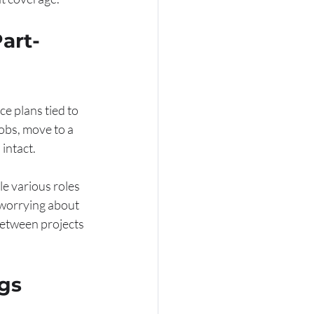
art-
ce plans tied to 
obs, move to a 
intact.
le various roles 
 worrying about 
between projects 
gs