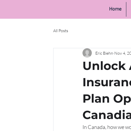
Home
All Posts
Eric Biehn
Nov 4, 2
Unlock 
Insuran
Plan Op
Canadi
In Canada, how we work