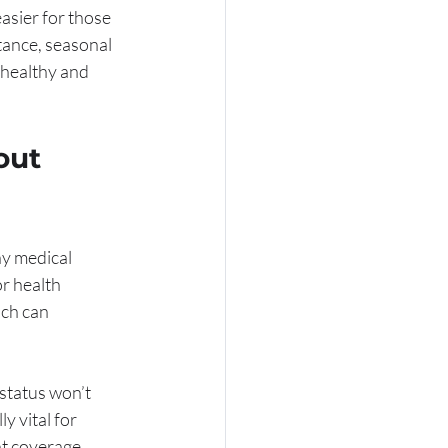
asier for those 
tance, seasonal 
 healthy and 
out 
y medical 
r health 
ch can 
status won’t 
y vital for 
nt coverage.