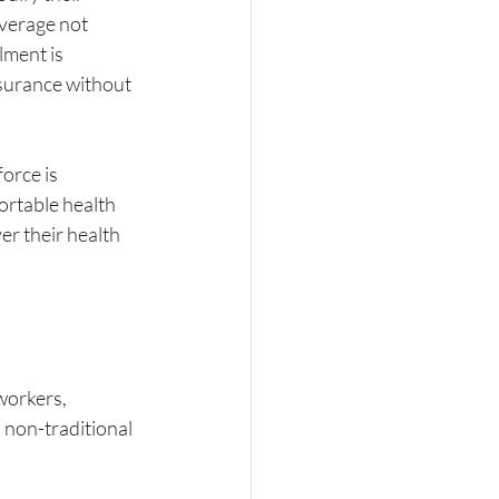
verage not 
ment is 
nsurance without 
orce is 
ortable health 
r their health 
workers, 
 non-traditional 