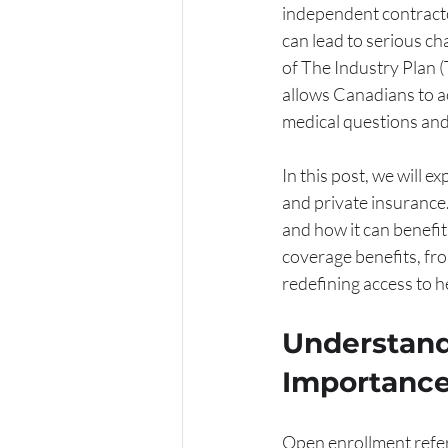
independent contracto
can lead to serious ch
of The Industry Plan (T
allows Canadians to a
medical questions and
In this post, we will 
and private insurance.
and how it can benefit
coverage benefits, fr
redefining access to h
Understand
Importance
Open enrollment refers