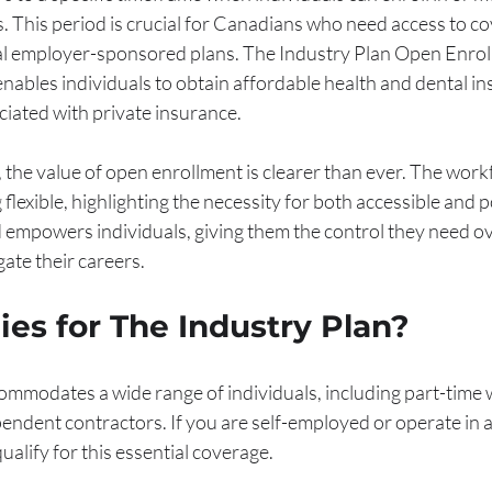
. This period is crucial for Canadians who need access to co
al employer-sponsored plans. The Industry Plan Open Enroll
 enables individuals to obtain affordable health and dental i
ated with private insurance.
he value of open enrollment is clearer than ever. The workf
flexible, highlighting the necessity for both accessible and p
 empowers individuals, giving them the control they need ove
ate their careers.
es for The Industry Plan?
ommodates a wide range of individuals, including part-time 
endent contractors. If you are self-employed or operate in a
qualify for this essential coverage. 