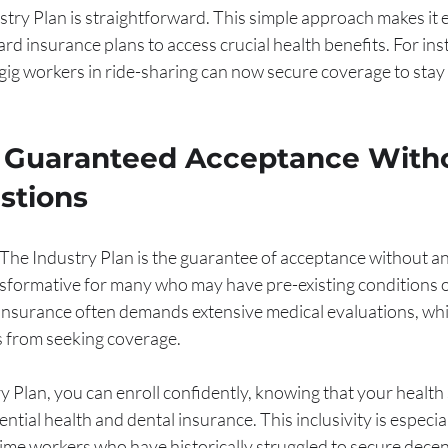
ustry Plan is straightforward. This simple approach makes it e
dard insurance plans to access crucial health benefits. For ins
gig workers in ride-sharing can now secure coverage to stay
f Guaranteed Acceptance With
stions
 The Industry Plan is the guarantee of acceptance without an
nsformative for many who may have pre-existing conditions o
 insurance often demands extensive medical evaluations, whi
s from seeking coverage.
y Plan, you can enroll confidently, knowing that your health 
tial health and dental insurance. This inclusivity is especiall
time workers who have historically struggled to secure dece