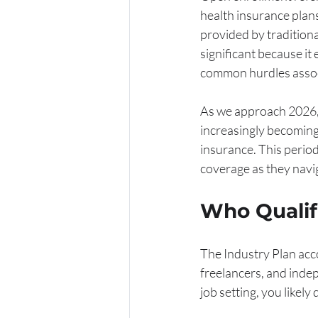
health insurance plans
provided by tradition
significant because it
common hurdles associ
As we approach 2026, t
increasingly becoming 
insurance. This period
coverage as they navig
Who Qualifi
The Industry Plan acc
freelancers, and indep
job setting, you likely 