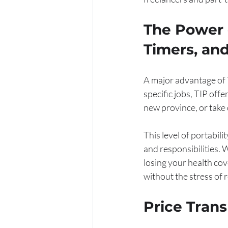
The Power o
Timers, an
A major advantage of Th
specific jobs, TIP off
new province, or take 
This level of portabili
and responsibilities.
losing your health cov
without the stress of 
Price Tran