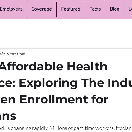
Employers
Coverage
Features
Facts
Blog
L
025
5 min read
Affordable Health
ce: Exploring The Ind
en Enrollment for
ans
 is changing rapidly. Millions of part-time workers, freelan