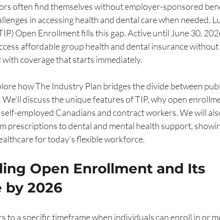
rs often find themselves without employer-sponsored benef
allenges in accessing health and dental care when needed. Luc
IP) Open Enrollment fills this gap. Active until June 30, 2026,
ccess affordable group health and dental insurance without t
 with coverage that starts immediately.
explore how The Industry Plan bridges the divide between publ
 We'll discuss the unique features of TIP, why open enrollme
 self-employed Canadians and contract workers. We will also
om prescriptions to dental and mental health support, showin
ealthcare for today’s flexible workforce.
ing Open Enrollment and Its 
 by 2026
 to a specific timeframe when individuals can enroll in or mo