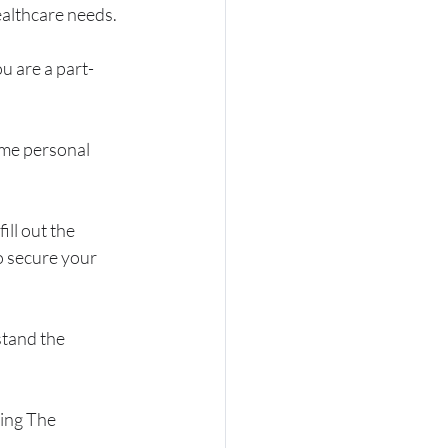
ealthcare needs.
ou are a part-
ome personal 
ill out the 
o secure your 
stand the 
ing The 