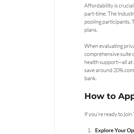
Affordability is cruci
part-time. The Industr
pooling participants, 
plans.
When evaluating priva
comprehensive suite of
health support—all at 
save around 20% compa
bank.
How to App
If you're ready to joi
Explore Your Op