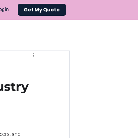
Get My Quote
ogin
ustry
cers, and 