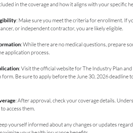
cluded in the coverage and how it aligns with your specific h
gibility
: Make sure you meet the criteria for enrollment. If y
ancer, or independent contractor, you are likely eligible.
formation
: While there are no medical questions, prepare s
he application process.
lication
: Visit the official website for The Industry Plan and f
n form. Be sure to apply before the June 30, 2026 deadline t
verage
: After approval, check your coverage details. Under
 to access them.
Keep yourself informed about any changes or updates regard
maximize your health insurance benefits.