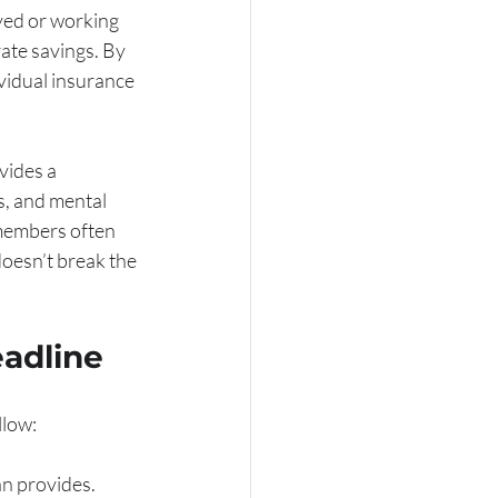
yed or working 
ate savings. By 
vidual insurance 
vides a 
s, and mental 
 members often 
oesn’t break the 
eadline
llow:
n provides. 