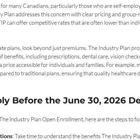
al for many Canadians, particularly those who are self-emplo
y Plan addresses this concern with clear pricing and group-r
TIP can offer competitive rates that are often lower than indi
te plans, look beyond just premiums. The Industry Plan pro
 benefits, including prescriptions, dental care, vision check
a price accessible for individuals and families. For example,
red to traditional plans, ensuring that quality healthcare d
ly Before the June 30, 2026 D
n The Industry Plan Open Enrollment, here are the steps to fo
tions
: Take time to understand the benefits The Industry Pla